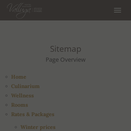
menu
Sitemap
Page Overview
Home
Culinarium
Wellness
Rooms
Rates & Packages
Winter prices