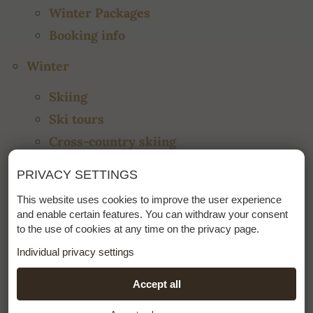
Winter Packages
Booking info
Winter
Skiing
Ski tours
Cross-country skiing
Ski school
PRIVACY SETTINGS
Events
This website uses cookies to improve the user experience
Impressions
and enable certain features. You can withdraw your consent
to the use of cookies at any time on the privacy page.
Summer
Individual privacy settings
Hiking
ESSENTIAL
Accept all
+
Biking